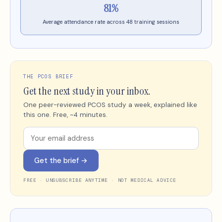
81%
Average attendance rate across 48 training sessions
THE PCOS BRIEF
Get the next study in your inbox.
One peer-reviewed PCOS study a week, explained like
this one. Free, ~4 minutes.
Get the brief →
FREE · UNSUBSCRIBE ANYTIME · NOT MEDICAL ADVICE