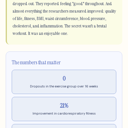
dropped out. They reported feeling "good" throughout. And
almost everything the researchers measured improved: quality
of life, fitness, BMI, waist circumference, blood pressure,
cholesterol, and inflammation. The secret wasn't a brutal
workout. It was an enjoyable one.
The numbers that matter
0
Dropouts in the exercise group over 16 weeks
21%
Improvement in cardiorespiratory fitness