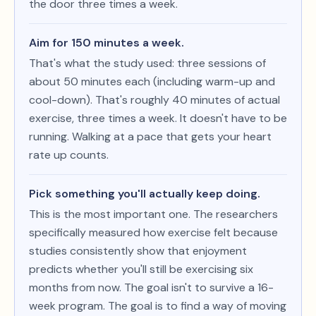
the door three times a week.
Aim for 150 minutes a week.
That's what the study used: three sessions of
about 50 minutes each (including warm-up and
cool-down). That's roughly 40 minutes of actual
exercise, three times a week. It doesn't have to be
running. Walking at a pace that gets your heart
rate up counts.
Pick something you'll actually keep doing.
This is the most important one. The researchers
specifically measured how exercise felt because
studies consistently show that enjoyment
predicts whether you'll still be exercising six
months from now. The goal isn't to survive a 16-
week program. The goal is to find a way of moving