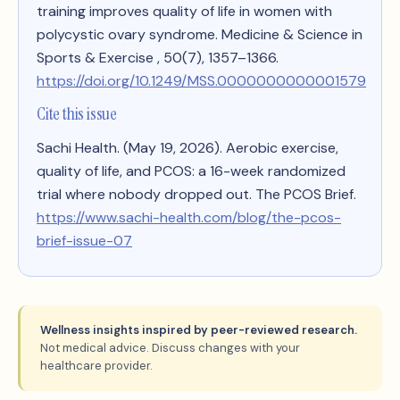
training improves quality of life in women with
polycystic ovary syndrome
. Medicine & Science in
Sports & Exercise , 50(7), 1357–1366.
https://doi.org/10.1249/MSS.0000000000001579
Cite this issue
Sachi Health. (May 19, 2026).
Aerobic exercise,
quality of life, and PCOS: a 16-week randomized
trial where nobody dropped out
. The PCOS Brief.
https://www.sachi-health.com/blog/the-pcos-
brief-issue-07
Wellness insights inspired by peer-reviewed research.
Not medical advice. Discuss changes with your
healthcare provider.