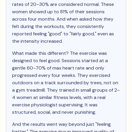
rates of 20–30% are considered normal. These
women showed up to 81% of their sessions
across four months. And when asked how they
felt during the workouts, they consistently
reported feeling "good" to "fairly good," even as
the intensity increased.
What made this different? The exercise was
designed to feel good. Sessions started at a
gentle 60–70% of max heart rate and only
progressed every four weeks. They exercised
outdoors on a track surrounded by trees, not on
a gym treadmill. They trained in small groups of 2–
4 women at similar fitness levels, with a real
exercise physiologist supervising. It was
structured, social, and never punishing.
And the results went way beyond just "feeling
better." The exercise group improved quality of