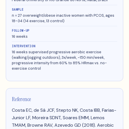
SAMPLE
n = 27 overweight/obese inactive women with PCOS, ages
18–34 (14 exercise, 13 control)
FOLLOW-UP
16 weeks
INTERVENTION
16 weeks supervised progressive aerobic exercise
(walking/jogging outdoors), 3x/week, ~150 min/week,
progressive intensity from 60% to 85% HRmax vs. no-
exercise control
Reference
Costa EC, de Sá JCF, Stepto NK, Costa IBB, Farias-
Junior LF, Moreira SDNT, Soares EMM, Lemos
TMAM, Browne RAV, Azevedo GD (2018).
Aerobic