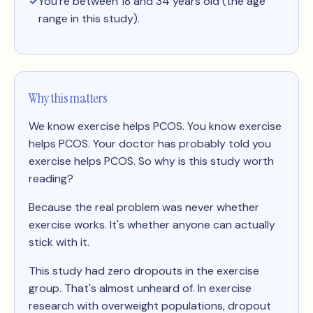
You're between 18 and 34 years old (the age
range in this study).
Why this matters
We know exercise helps PCOS. You know exercise
helps PCOS. Your doctor has probably told you
exercise helps PCOS. So why is this study worth
reading?
Because the real problem was never whether
exercise works. It's whether anyone can actually
stick with it.
This study had zero dropouts in the exercise
group. That's almost unheard of. In exercise
research with overweight populations, dropout