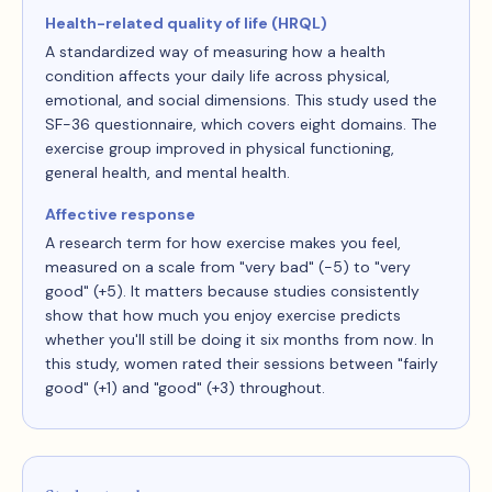
Health-related quality of life (HRQL)
A standardized way of measuring how a health
condition affects your daily life across physical,
emotional, and social dimensions. This study used the
SF-36 questionnaire, which covers eight domains. The
exercise group improved in physical functioning,
general health, and mental health.
Affective response
A research term for how exercise makes you feel,
measured on a scale from "very bad" (−5) to "very
good" (+5). It matters because studies consistently
show that how much you enjoy exercise predicts
whether you'll still be doing it six months from now. In
this study, women rated their sessions between "fairly
good" (+1) and "good" (+3) throughout.