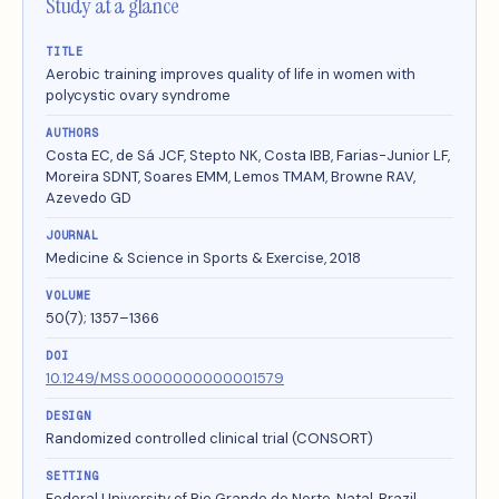
Study at a glance
TITLE
Aerobic training improves quality of life in women with
polycystic ovary syndrome
AUTHORS
Costa EC, de Sá JCF, Stepto NK, Costa IBB, Farias-Junior LF,
Moreira SDNT, Soares EMM, Lemos TMAM, Browne RAV,
Azevedo GD
JOURNAL
Medicine & Science in Sports & Exercise, 2018
VOLUME
50(7); 1357–1366
DOI
10.1249/MSS.0000000000001579
DESIGN
Randomized controlled clinical trial (CONSORT)
SETTING
Federal University of Rio Grande do Norte, Natal, Brazil