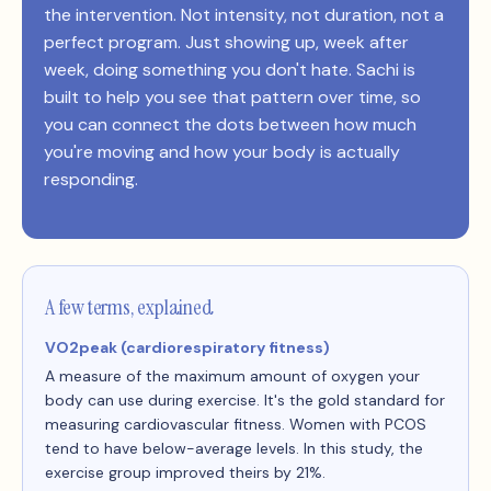
the intervention. Not intensity, not duration, not a
perfect program. Just showing up, week after
week, doing something you don't hate. Sachi is
built to help you see that pattern over time, so
you can connect the dots between how much
you're moving and how your body is actually
responding.
A few terms, explained
VO2peak (cardiorespiratory fitness)
A measure of the maximum amount of oxygen your
body can use during exercise. It's the gold standard for
measuring cardiovascular fitness. Women with PCOS
tend to have below-average levels. In this study, the
exercise group improved theirs by 21%.