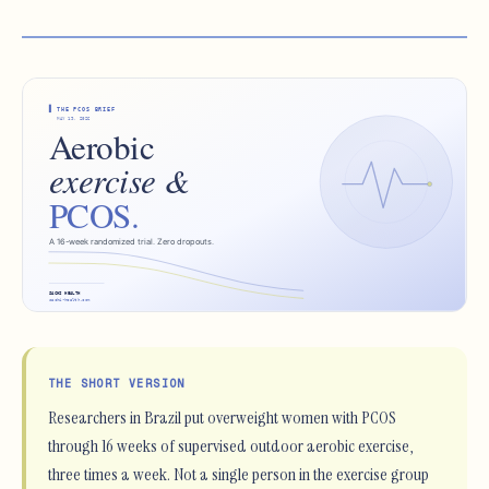
THE SHORT VERSION
Researchers in Brazil put overweight women with PCOS
through 16 weeks of supervised outdoor aerobic exercise,
three times a week. Not a single person in the exercise group