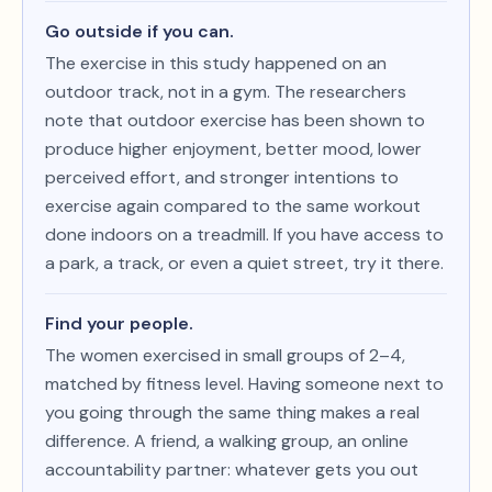
Go outside if you can.
The exercise in this study happened on an
outdoor track, not in a gym. The researchers
note that outdoor exercise has been shown to
produce higher enjoyment, better mood, lower
perceived effort, and stronger intentions to
exercise again compared to the same workout
done indoors on a treadmill. If you have access to
a park, a track, or even a quiet street, try it there.
Find your people.
The women exercised in small groups of 2–4,
matched by fitness level. Having someone next to
you going through the same thing makes a real
difference. A friend, a walking group, an online
accountability partner: whatever gets you out