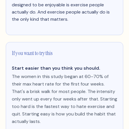
designed to be enjoyable is exercise people
actually do. And exercise people actually do is
the only kind that matters.
If you want to try this
Start easier than you think you should.
The women in this study began at 60–70% of
their max heart rate for the first four weeks.
That's a brisk walk for most people. The intensity
only went up every four weeks after that. Starting
too hard is the fastest way to hate exercise and
quit. Starting easy is how you build the habit that
actually lasts.