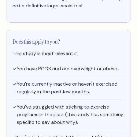
not a definitive large-scale trial.
Does this apply to you?
This study is most relevant if:
You have PCOS and are overweight or obese.
You're currently inactive or haven't exercised
regularly in the past few months.
You've struggled with sticking to exercise
programs in the past (this study has something
specific to say about why).