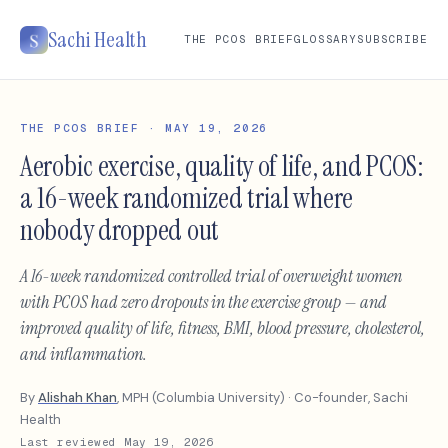
Sachi Health
THE PCOS BRIEF
GLOSSARY
SUBSCRIBE
THE PCOS BRIEF · MAY 19, 2026
Aerobic exercise, quality of life, and PCOS:
a 16-week randomized trial where
nobody dropped out
A 16-week randomized controlled trial of overweight women
with PCOS had zero dropouts in the exercise group — and
improved quality of life, fitness, BMI, blood pressure, cholesterol,
and inflammation.
By
Alishah Khan
, MPH (Columbia University) · Co-founder, Sachi
Health
Last reviewed May 19, 2026