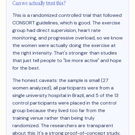
Can we actually trust this?
This is a randomized controlled trial that followed
CONSORT guidelines, which is good. The exercise
group had direct supervision, heart rate
monitoring, and progressive overload, so we know
the women were actually doing the exercise at
the right intensity. That's stronger than studies
that just tell people to "be more active" and hope
for the best.
The honest caveats: the sample is small (27
women analyzed), all participants were from a
single university hospital in Brazil, and 5 of the 13
control participants were placed in the control
group because they lived too far from the
training venue rather than being truly
randomized. The researchers are transparent
about this. It's a strong proof-of-concept study,