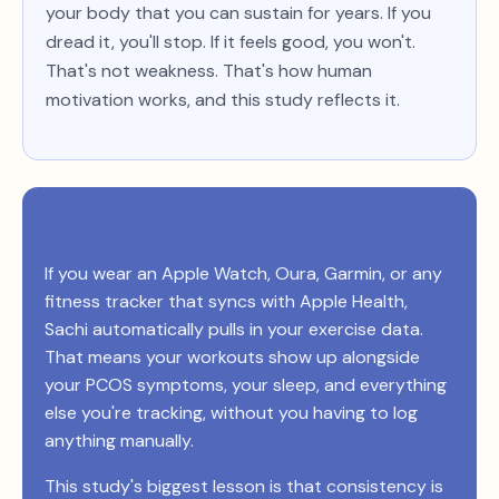
your body that you can sustain for years. If you
dread it, you'll stop. If it feels good, you won't.
That's not weakness. That's how human
motivation works, and this study reflects it.
How Sachi can help
If you wear an Apple Watch, Oura, Garmin, or any
fitness tracker that syncs with Apple Health,
Sachi automatically pulls in your exercise data.
That means your workouts show up alongside
your PCOS symptoms, your sleep, and everything
else you're tracking, without you having to log
anything manually.
This study's biggest lesson is that consistency is