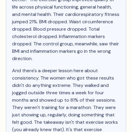
life across physical functioning, general health,
and mental health. Their cardiorespiratory fitness
jumped 21%. BMI dropped. Waist circumference
dropped. Blood pressure dropped. Total
cholesterol dropped. Inflammation markers
dropped. The control group, meanwhile, saw their
BMI and inflammation markers go in the wrong
direction.
And there's a deeper lesson here about
consistency. The women who got these results
didn't do anything extreme. They walked and
jogged outside three times a week for four
months and showed up to 81% of their sessions.
They weren't training for a marathon. They were
just showing up, regularly, doing something that
felt good. The takeaway isn't that exercise works
(you already knew that). It's that exercise