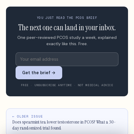
YOU JUST READ THE PCOS BRIEF
The next one can land in your inbox.
One peer-reviewed PCOS study a week, explained
exactly like this. Free.
Get the brief →
FREE · UNSUBSCRIBE ANYTIME · NOT MEDICAL ADVICE
← OLDER ISSUE
Does spearmint tea lower testosterone in PCOS? What a 30-
day randomized trial found